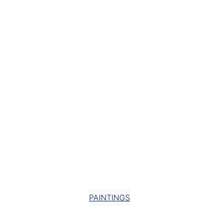
25 COLOURS
STOCKHOLM
AN EXPANDING BODY OF
WORK DEVELOPED IN
RHYTHMIC CYCLES SINCE
2015
PAINTINGS