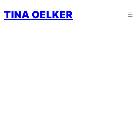
TINA OELKER