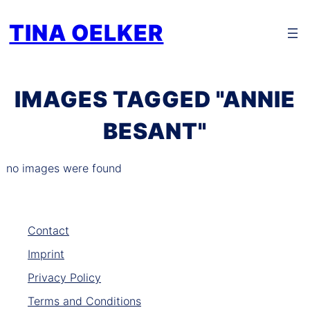
Zum
TINA OELKER
Inhalt
springen
IMAGES TAGGED "ANNIE
BESANT"
no images were found
Contact
Imprint
Privacy Policy
Terms and Conditions