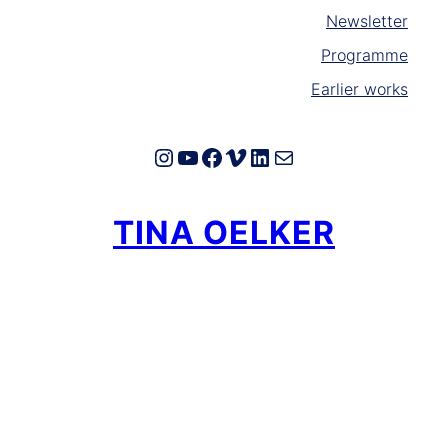
Newsletter
Programme
Earlier works
Instagram
YouTube
Facebook
Vimeo
LinkedIn
E-Mail
TINA OELKER