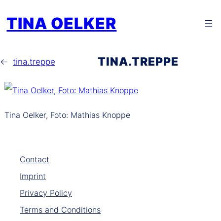
Zum
TINA OELKER
Inhalt
springen
TINA.TREPPE
←
tina.treppe
Tina Oelker, Foto: Mathias Knoppe
Contact
Imprint
Privacy Policy
Terms and Conditions