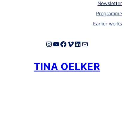
Newsletter
Programme
Earlier works
Instagram
YouTube
Facebook
Vimeo
LinkedIn
E-Mail
TINA OELKER