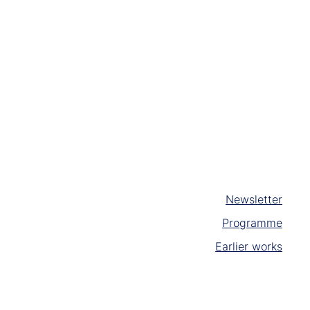
Newsletter
Programme
Earlier works