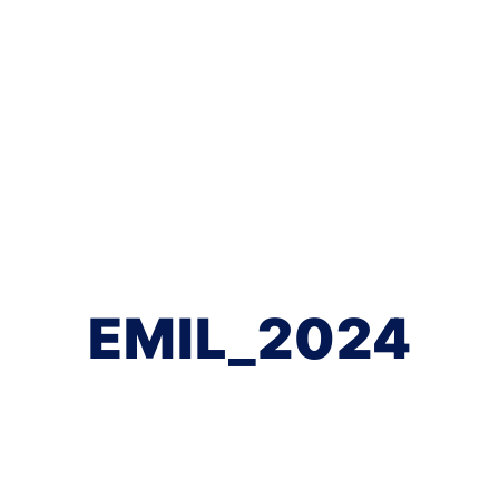
EMIL_2024