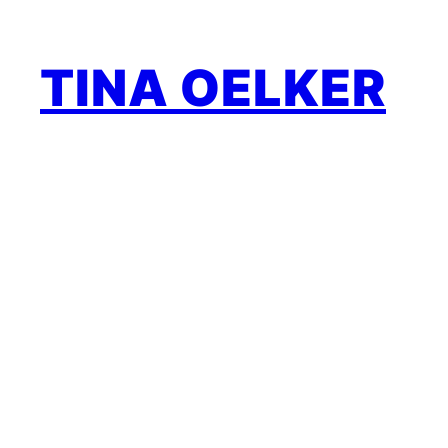
Zum
Inhalt
TINA OELKER
springen