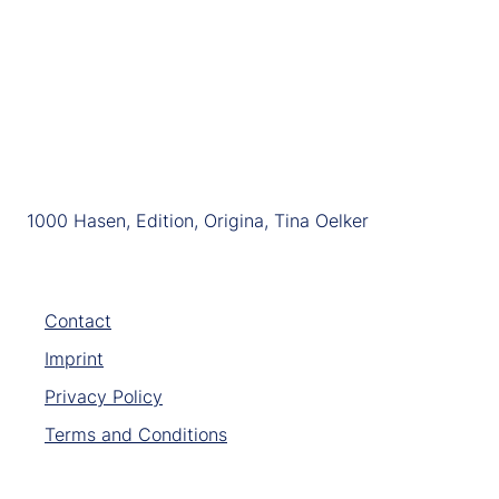
1000 Hasen, Edition, Origina, Tina Oelker
Contact
Imprint
Privacy Policy
Terms and Conditions