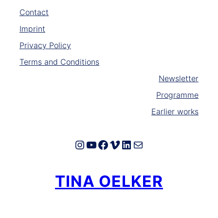
Contact
Imprint
Privacy Policy
Terms and Conditions
Newsletter
Programme
Earlier works
Instagram
YouTube
Facebook
Vimeo
LinkedIn
E-Mail
TINA OELKER