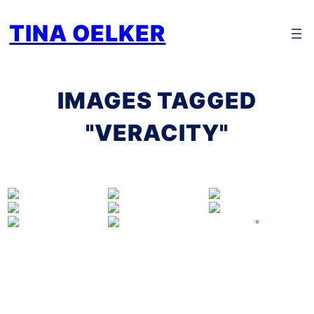
Zum
TINA OELKER
Inhalt
springen
IMAGES TAGGED
"VERACITY"
°