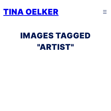
Zum
TINA OELKER
Inhalt
springen
IMAGES TAGGED
"ARTIST"