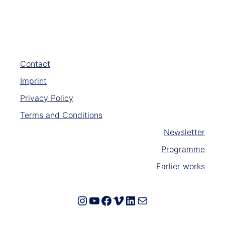
Contact
Imprint
Privacy Policy
Terms and Conditions
Newsletter
Programme
Earlier works
Instagram
YouTube
Facebook
Vimeo
LinkedIn
E-Mail