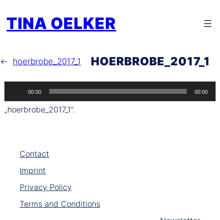
Zum
TINA OELKER
Inhalt
springen
HOERBROBE_2017_1
←
hoerbrobe_2017_1
Audio-
00:00
00:00
Player
„hoerbrobe_2017_1“.
Contact
Imprint
Privacy Policy
Terms and Conditions