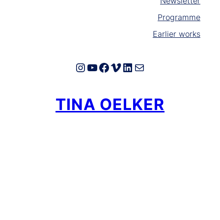
Newsletter
Programme
Earlier works
Instagram
YouTube
Facebook
Vimeo
LinkedIn
E-Mail
TINA OELKER