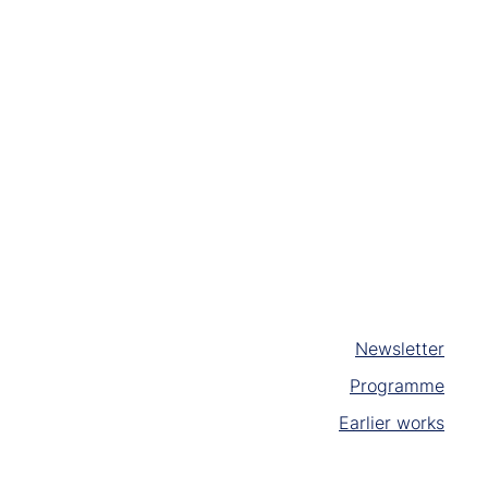
Newsletter
Programme
Earlier works