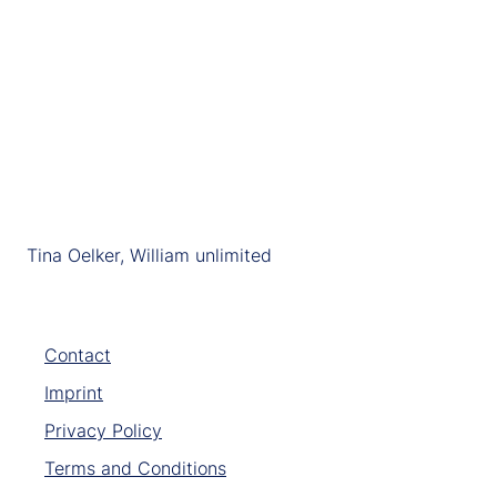
Tina Oelker, William unlimited
Contact
Imprint
Privacy Policy
Terms and Conditions