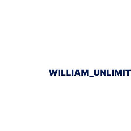
WILLIAM_UNLIMI