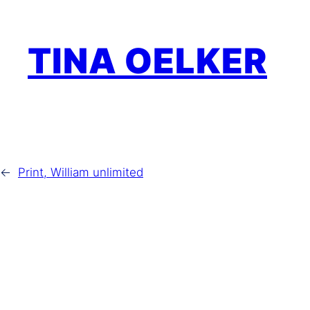
Zum
Inhalt
TINA OELKER
springen
←
Print, William unlimited