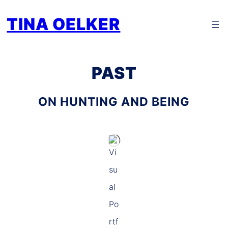
Zum
TINA OELKER
Inhalt
springen
PAST
ON HUNTING AND BEING