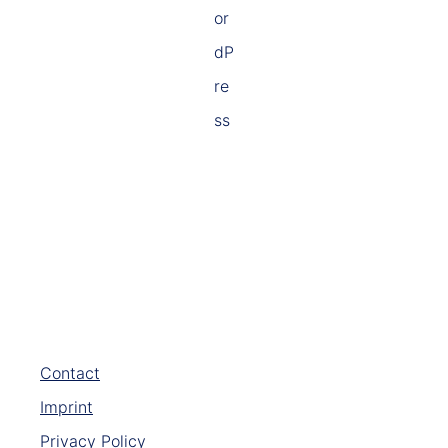
Contact
Imprint
Privacy Policy