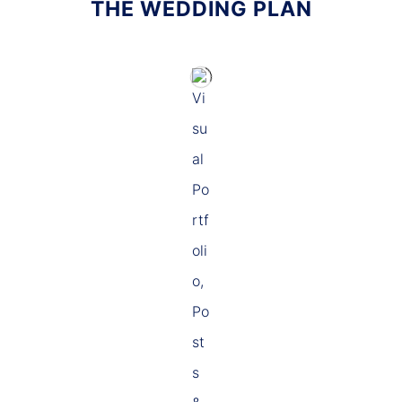
THE WEDDING PLAN