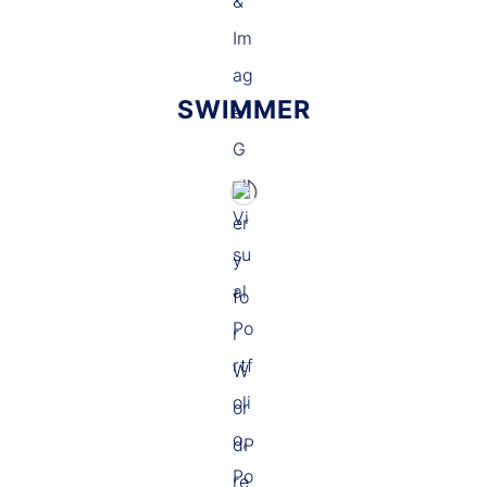
SWIMMER