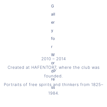
2010 – 2014
Created at HAFENTOR7, where the club was
founded.
Portraits of free spirits and thinkers from 1825–
1984.