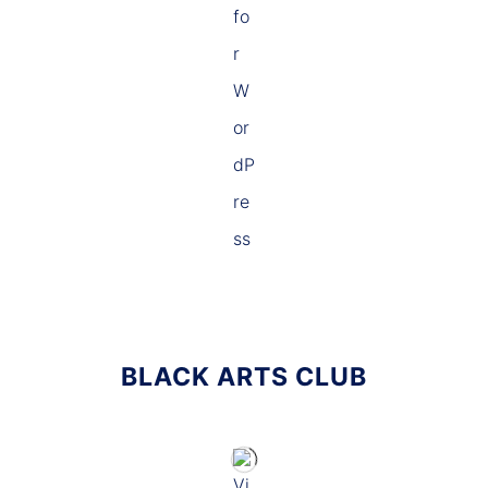
BLACK ARTS CLUB