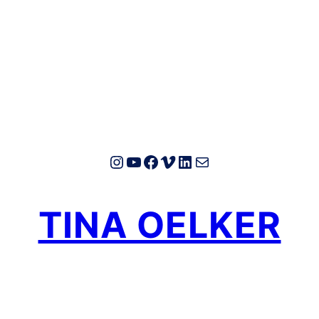
Instagram
YouTube
Facebook
Vimeo
LinkedIn
E-Mail
TINA OELKER