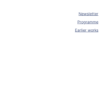
Newsletter
Programme
Earlier works