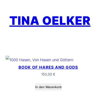
Zum
Inhalt
TINA OELKER
springen
BOOK OF HARES AND GODS
150,00
€
In den Warenkorb