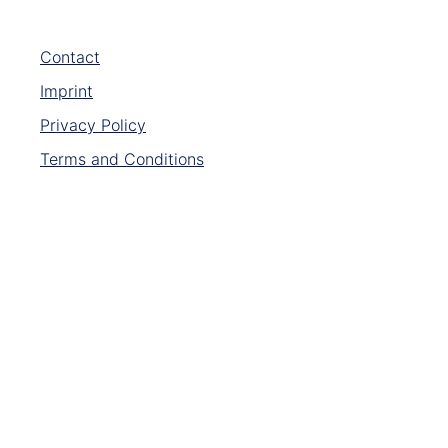
Contact
Imprint
Privacy Policy
Terms and Conditions