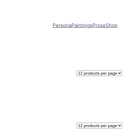
Persona
Paintings
Prose
Shop