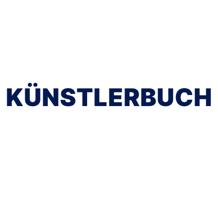
KÜNSTLERBUCH