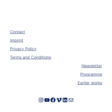
Contact
Imprint
Privacy Policy
Terms and Conditions
Newsletter
Programme
Earlier works
Instagram
YouTube
Facebook
Vimeo
LinkedIn
E-Mail