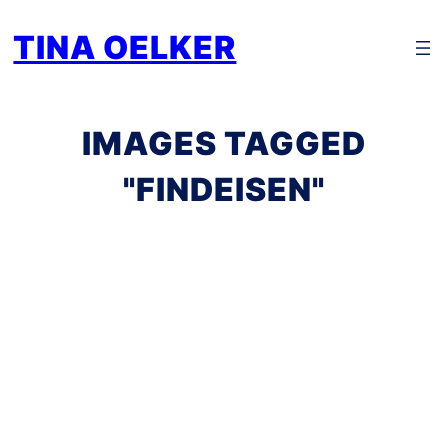
Zum
TINA OELKER
Inhalt
springen
IMAGES TAGGED
"FINDEISEN"