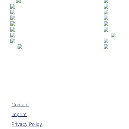
Contact
Imprint
Privacy Policy