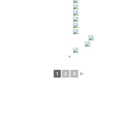
°
1
2
3
►