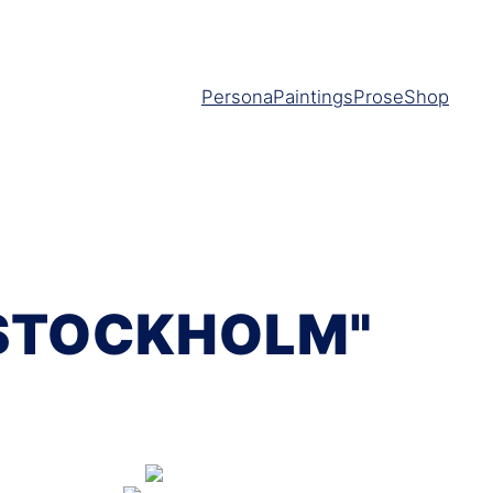
Persona
Paintings
Prose
Shop
 STOCKHOLM"