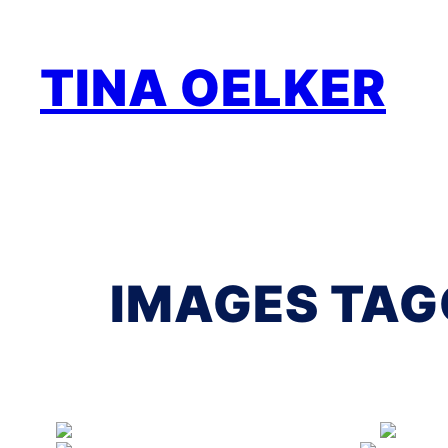
Zum
Inhalt
TINA OELKER
springen
IMAGES TAG