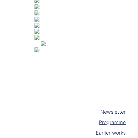
Newsletter
Programme
Earlier works