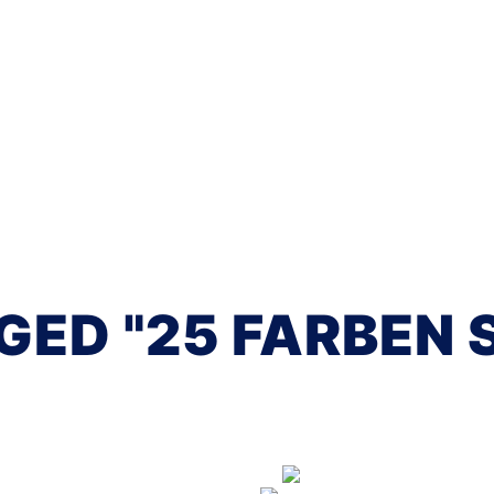
GED "25 FARBEN